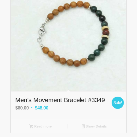
Men’s Movement Bracelet #3349
Sale!
Original
Current
$
60.00
$
48.00
price
price
was:
is:
Read more
Show Details
$60.00.
$48.00.