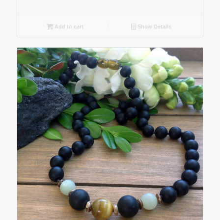
Add to cart
Show Details