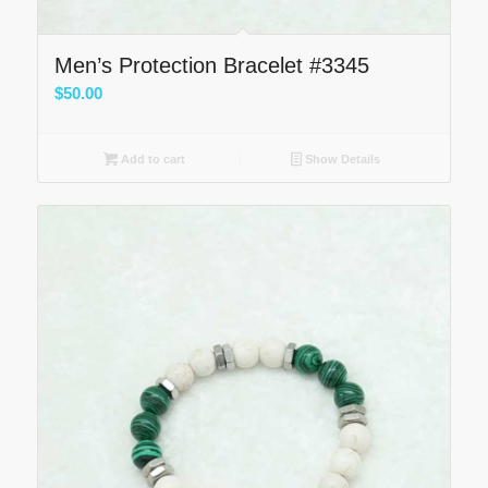
Men’s Protection Bracelet #3345
$
50.00
Add to cart
Show Details