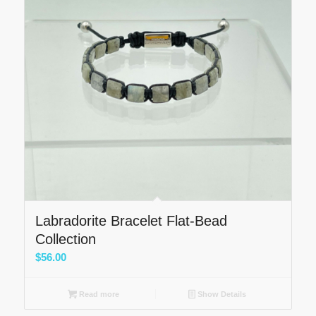
Labradorite Bracelet Flat-Bead
Collection
$
56.00
Read more
Show Details