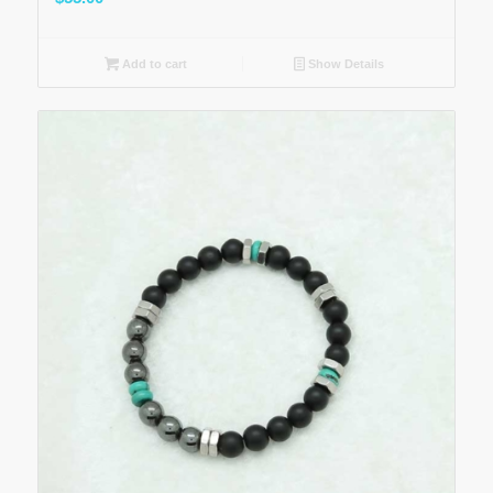
Add to cart
Show Details