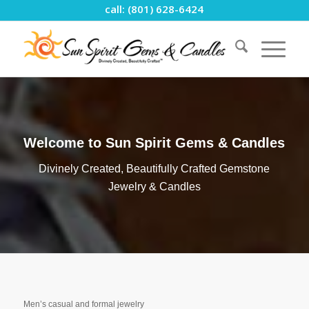
call: (801) 628-6424
Welcome to Sun Spirit Gems & Candles
Divinely Created, Beautifully Crafted Gemstone
Jewelry & Candles
Men’s casual and formal jewelry