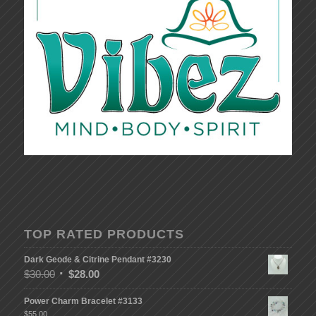
TOP RATED PRODUCTS
Dark Geode & Citrine Pendant #3230
$
30.00
$
28.00
Power Charm Bracelet #3133
$
55.00