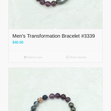
Men’s Transformation Bracelet #3339
$
40.00
Add to cart
Show Details