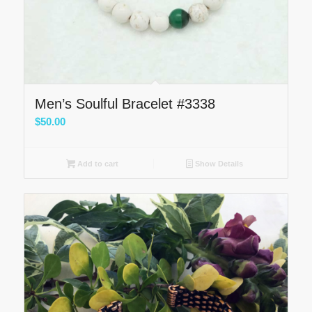
Men’s Soulful Bracelet #3338
$
50.00
Add to cart
Show Details