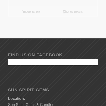
Add to cart
Show Details
FIND US ON FACEBOOK
SUN SPIRIT GEMS
Location:
Sun Spirit Gems & Candles