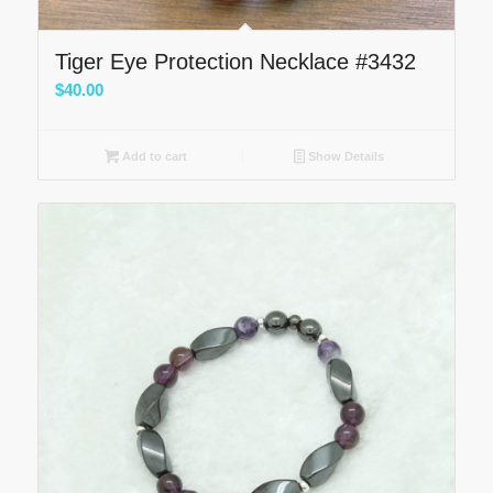
Tiger Eye Protection Necklace #3432
$
40.00
Add to cart
Show Details