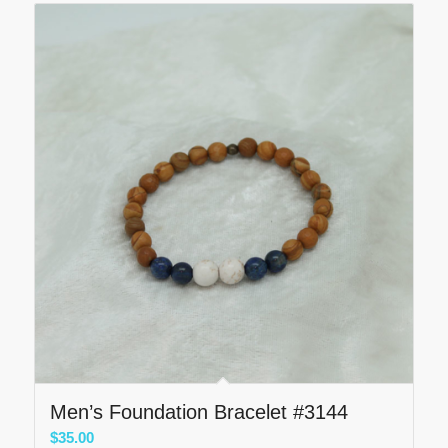
Men’s Foundation Bracelet #3144
$
35.00