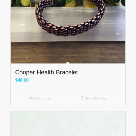
Cooper Health Bracelet
$
48.00
Add to cart
Show Details