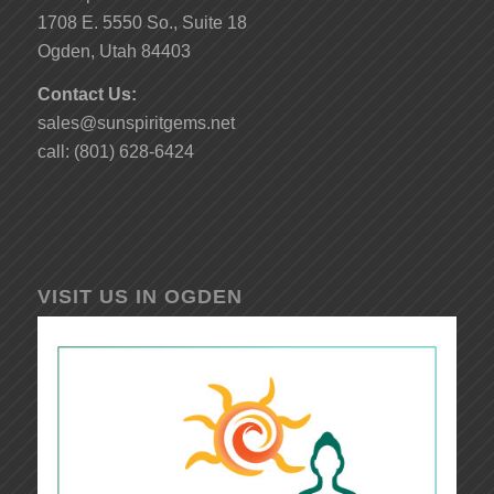
1708 E. 5550 So., Suite 18
Ogden, Utah 84403
Contact Us:
sales@sunspiritgems.net
call: (801) 628-6424
VISIT US IN OGDEN