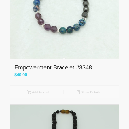
Empowerment Bracelet #3348
$
40.00
Add to cart
Show Details