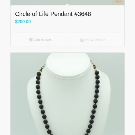
Circle of Life Pendant #3648
$
200.00
Add to cart
Show Details