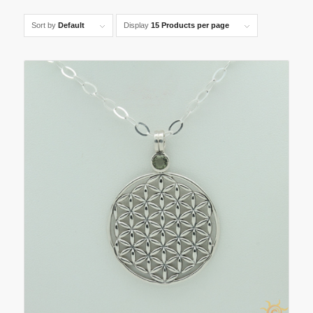
Sort by
Default
Display
15 Products per page