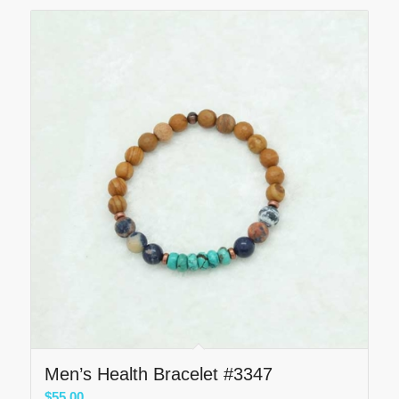
Men’s Health Bracelet #3347
$
55.00