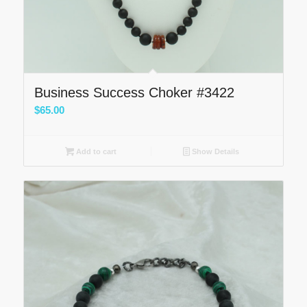
Business Success Choker #3422
$
65.00
Add to cart
Show Details