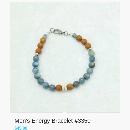
Men’s Energy Bracelet #3350
$
45.00