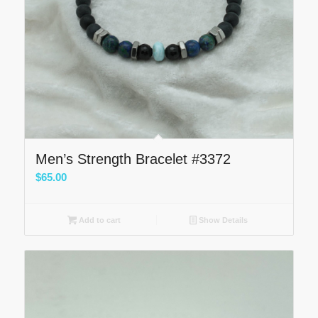
Men’s Strength Bracelet #3372
$
65.00
Add to cart
Show Details