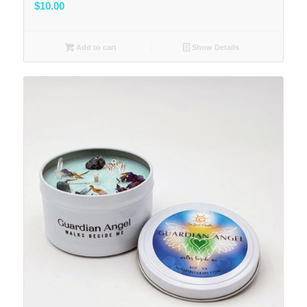
$
10.00
Add to cart
Show Details