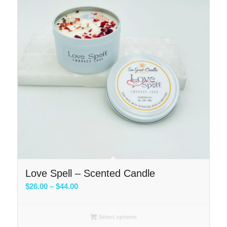
Love Spell – Scented Candle
Price
$
26.00
–
$
44.00
range:
$26.00
Select options
through