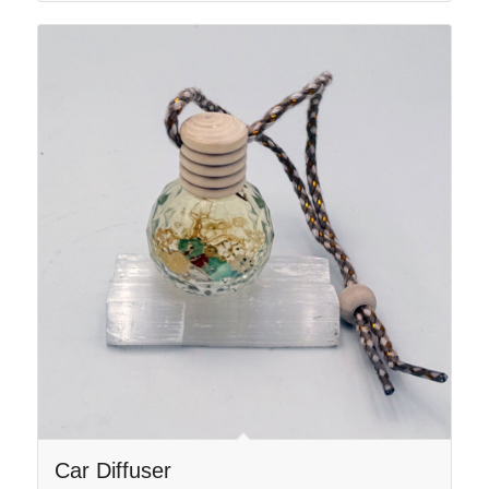
$44.00
Car Diffuser