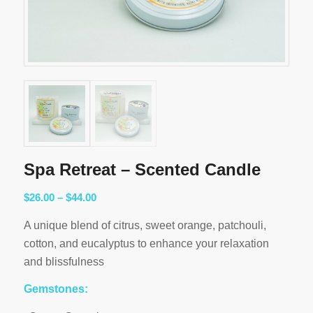
Spa Retreat – Scented Candle
Price
$
26.00
–
$
44.00
range:
A unique blend of citrus, sweet orange, patchouli,
$26.00
cotton, and eucalyptus to enhance your relaxation
through
and blissfulness
$44.00
Gemstones: