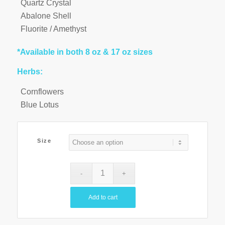
Quartz Crystal
Abalone Shell
Fluorite / Amethyst
*Available in both 8 oz & 17 oz sizes
Herbs:
Cornflowers
Blue Lotus
Size
Add to cart