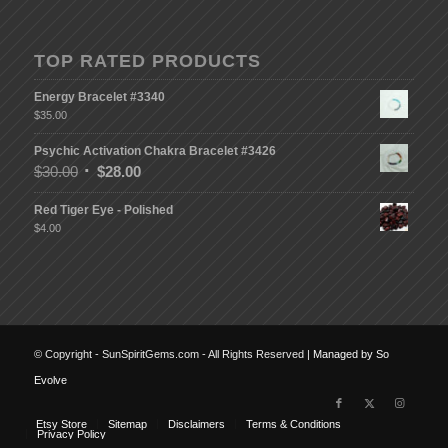
TOP RATED PRODUCTS
Energy Bracelet #3340
$
35.00
Psychic Activation Chakra Bracelet #3426
$
30.00
$
28.00
Red Tiger Eye - Polished
$
4.00
© Copyright - SunSpiritGems.com - All Rights Reserved |
Managed by So
Evolve
Etsy Store
Sitemap
Disclaimers
Terms & Conditions
Privacy Policy