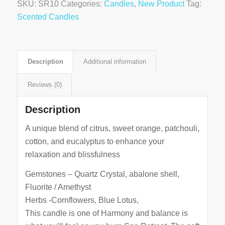
SKU:
SR10
Categories:
Candles
,
New Product
Tag:
Scented Candles
Description
Additional information
Reviews (0)
Description
A unique blend of citrus, sweet orange, patchouli,
cotton, and eucalyptus to enhance your
relaxation and blissfulness
Gemstones – Quartz Crystal, abalone shell,
Fluorite / Amethyst
Herbs -Cornflowers, Blue Lotus,
This candle is one of Harmony and balance is