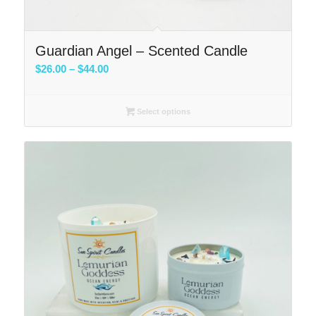
Guardian Angel – Scented Candle
Price
$
26.00
–
$
44.00
range:
$26.00
Select options
through
$44.00