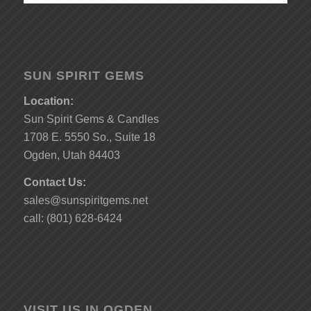
SUN SPIRIT GEMS
Location:
Sun Spirit Gems & Candles
1708 E. 5550 So., Suite 18
Ogden, Utah 84403
Contact Us:
sales@sunspiritgems.net
call: (801) 628-6424
VISIT US IN OGDEN