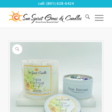
call: (801) 628-6424