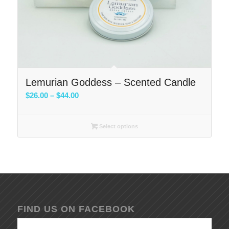
Lemurian Goddess – Scented Candle
Price
$
26.00
–
$
44.00
range:
$26.00
Select options
through
$44.00
FIND US ON FACEBOOK