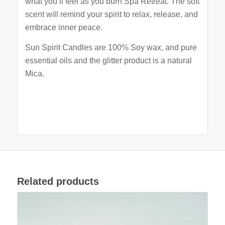
what you’ll feel as you burn Spa Retreat. The soft
scent will remind your spirit to relax, release, and
embrace inner peace.
Sun Spirit Candles are 100% Soy wax, and pure
essential oils and the glitter product is a natural
Mica.
Related products