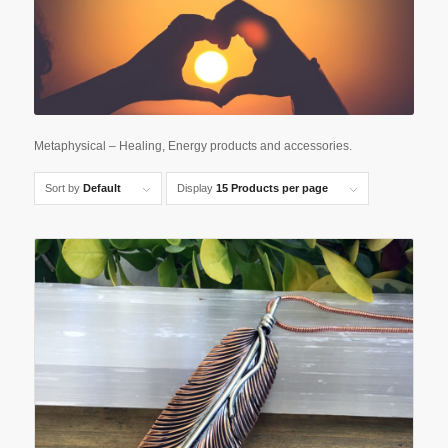
Metaphysical – Healing, Energy products and accessories.
Sort by
Default
Display
15 Products per page