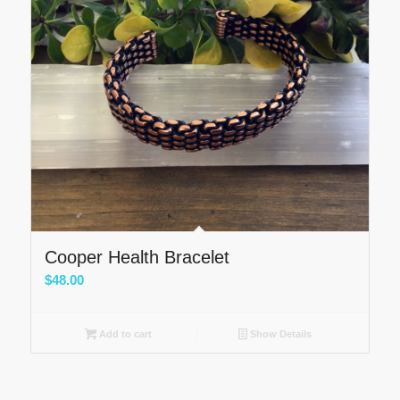
Cooper Health Bracelet
$
48.00
Add to cart
Show Details