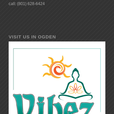
call: (801) 628-6424
VISIT US IN OGDEN