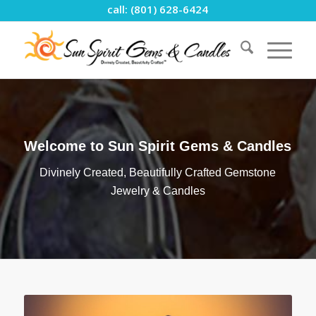
call: (801) 628-6424
Welcome to Sun Spirit Gems & Candles
Divinely Created, Beautifully Crafted Gemstone
Jewelry & Candles