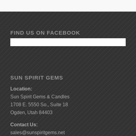
FIND US ON FACEBOOK
SUN SPIRIT GEMS
Location:
Sun Spirit Gems & Candles
1708 E. 5550 So., Suite 18
Ogden, Utah 84403
Contact Us:
sales@sunspiritgems.net