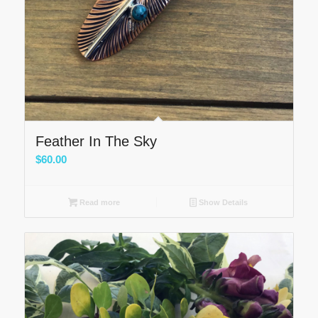
Feather In The Sky
$
60.00
Read more
Show Details