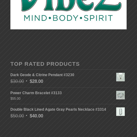
TOP RATED PRODUCTS
Dark Geode & Citrine Pendant #3230
$
30.00
$
28.00
Power Charm Bracelet #3133
$
55.00
Double Black Lined Agate Gray Pearls Necklace #3314
$
50.00
$
40.00