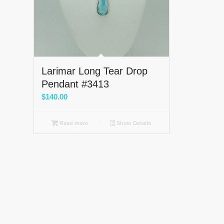
Larimar Long Tear Drop
Pendant #3413
$
140.00
Read more
Show Details