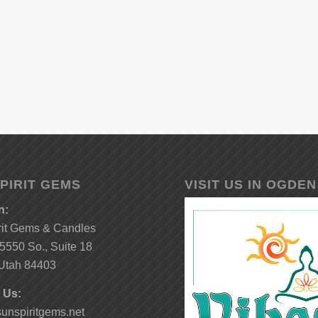
PIRIT GEMS
VISIT US IN OGDEN
n:
rit Gems & Candles
5550 So., Suite 18
Utah 84403
 Us:
unspiritgems.net