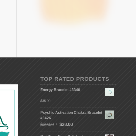
TOP RATED PRODUCTS
Energy Bracelet #3340
$
35.00
Psychic Activation Chakra Bracelet
#3426
$
30.00
$
28.00