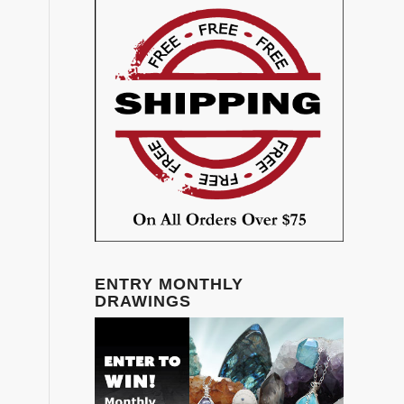
ENTRY MONTHLY
DRAWINGS