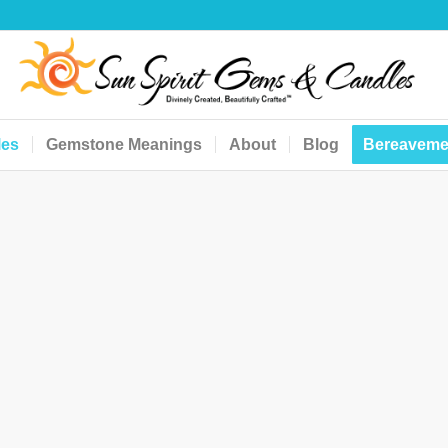
les
Gemstone Meanings
About
Blog
Bereaveme