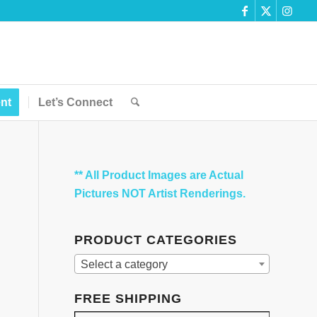
nt
Let’s Connect
** All Product Images are Actual
Pictures NOT Artist Renderings.
PRODUCT CATEGORIES
Select a category
FREE SHIPPING