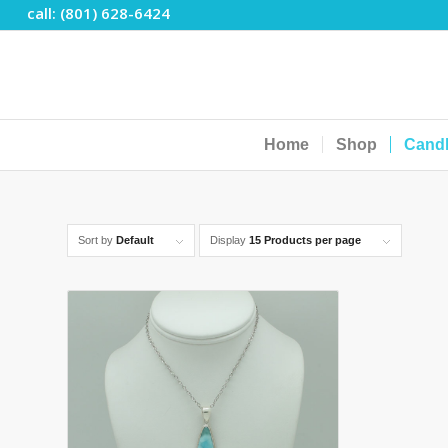
call: (801) 628-6424
Home
Shop
Cand
Sort by
Default
Display
15 Products per page