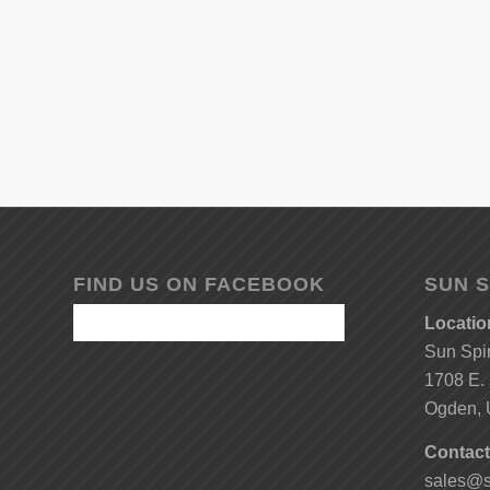
FIND US ON FACEBOOK
SUN S
Locatio
Sun Spi
1708 E. 
Ogden, 
Contact
sales@s