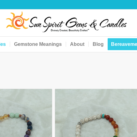
les
Gemstone Meanings
About
Blog
Bereaveme