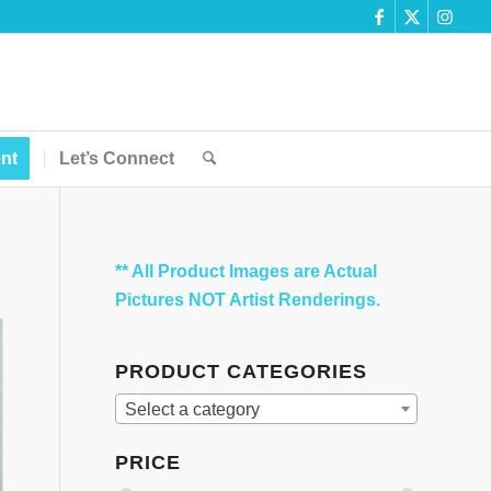
nt
Let’s Connect
** All Product Images are Actual
Pictures NOT Artist Renderings.
PRODUCT CATEGORIES
Select a category
PRICE