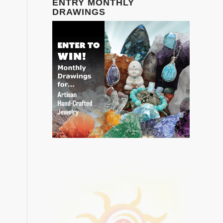
ENTRY MONTHLY
DRAWINGS