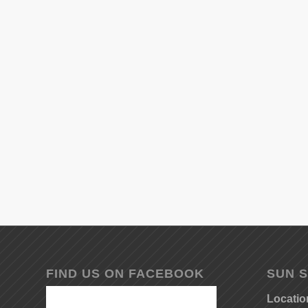
FIND US ON FACEBOOK
SUN S
Locatio