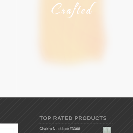
TOP RATED PRODUCTS
Chakra Necklace #3368