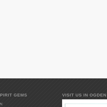
PIRIT GEMS
VISIT US IN OGDEN
n: