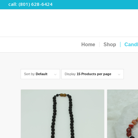
call: (801) 628-6424
Home
Shop
Cand
Sort by
Default
Display
15 Products per page