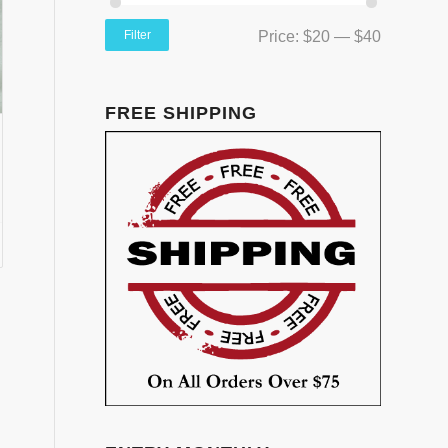
Filter
Price:
$20
—
$40
FREE SHIPPING