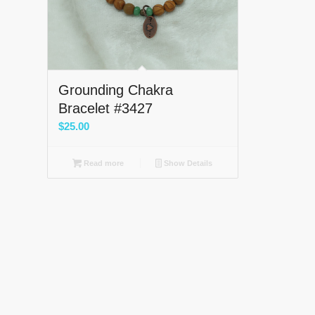
Grounding Chakra
Bracelet #3427
$
25.00
Read more
Show Details