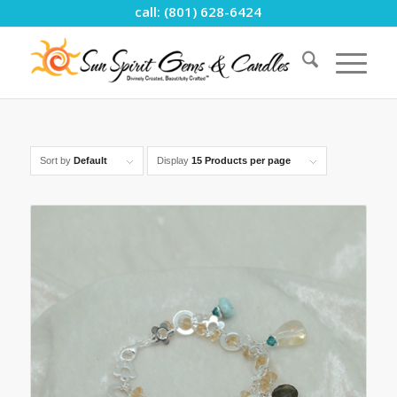
call: (801) 628-6424
Sort by
Default
Display
15 Products per page