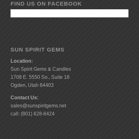
FIND US ON FACEBOOK
SUN SPIRIT GEMS
Location:
Sun Spirit Gems & Candles
1708 E. 5550 So., Suite 18
Ogden, Utah 84403
Contact Us:
sales@sunspiritgems.net
call: (801) 628-6424