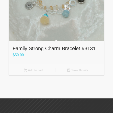
Family Strong Charm Bracelet #3131
$
50.00
Add to cart
Show Details