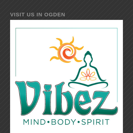
VISIT US IN OGDEN