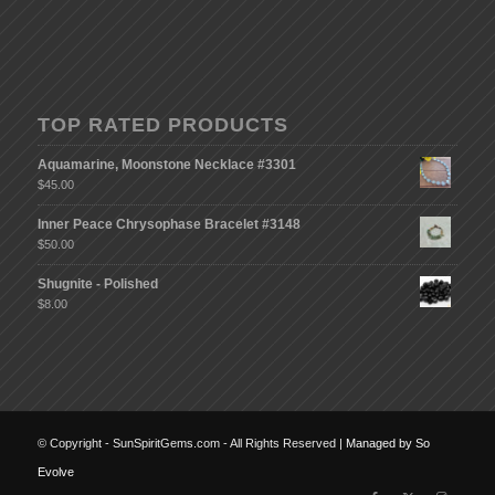
TOP RATED PRODUCTS
Aquamarine, Moonstone Necklace #3301
$
45.00
Inner Peace Chrysophase Bracelet #3148
$
50.00
Shugnite - Polished
$
8.00
© Copyright - SunSpiritGems.com - All Rights Reserved |
Managed by So
Evolve