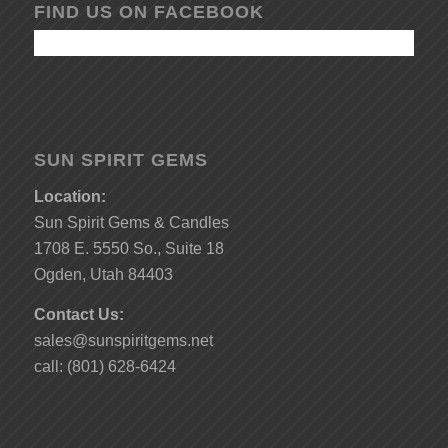
FIND US ON FACEBOOK
SUN SPIRIT GEMS
Location:
Sun Spirit Gems & Candles
1708 E. 5550 So., Suite 18
Ogden, Utah 84403
Contact Us:
sales@sunspiritgems.net
call: (801) 628-6424