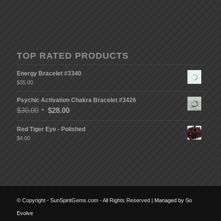
TOP RATED PRODUCTS
Energy Bracelet #3340
$
35.00
Psychic Activation Chakra Bracelet #3426
$
30.00
$
28.00
Red Tiger Eye - Polished
$
4.00
© Copyright - SunSpiritGems.com - All Rights Reserved |
Managed by So
Evolve