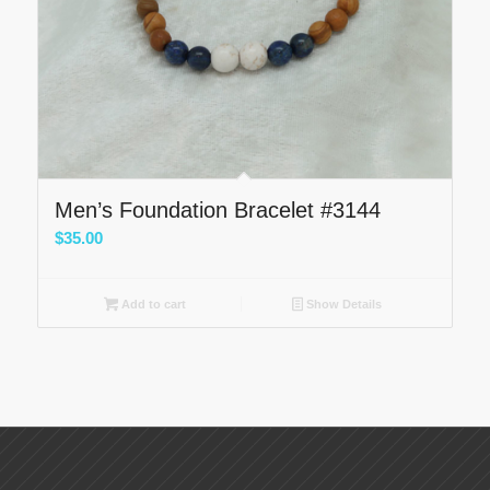
Men’s Foundation Bracelet #3144
$
35.00
Add to cart
Show Details