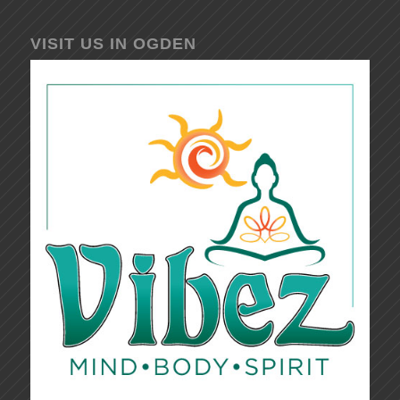
VISIT US IN OGDEN