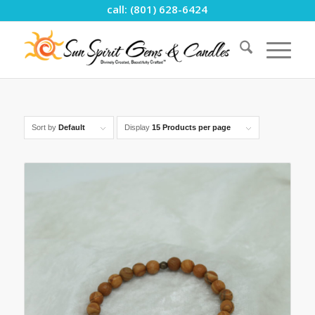
call: (801) 628-6424
Sort by
Default
Display
15 Products per page