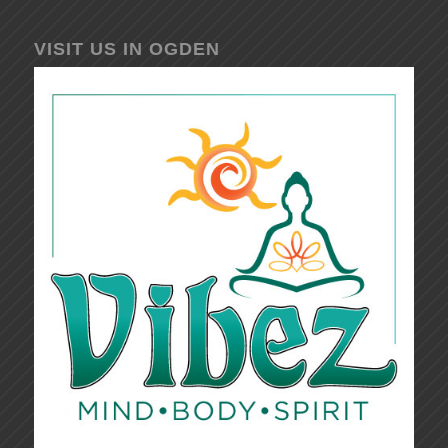
VISIT US IN OGDEN