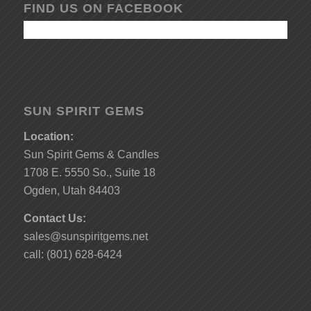
FIND US ON FACEBOOK
SUN SPIRIT GEMS
Location:
Sun Spirit Gems & Candles
1708 E. 5550 So., Suite 18
Ogden, Utah 84403
Contact Us:
sales@sunspiritgems.net
call: (801) 628-6424