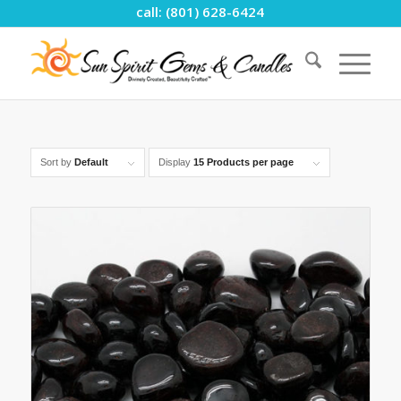
call: (801) 628-6424
Sort by
Default
Display
15 Products per page