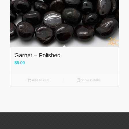
Garnet – Polished
$
5.00
Add to cart
Show Details