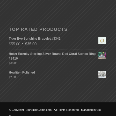
TOP RATED PRODUCTS
Tiger Eye Sunshine Bracelet #3342
$
55.00
$
35.00
Heart Eternity Sterling Silver Round Red Coral Stones Ring
#3410
$
60.00
Howlite - Polished
$
2.00
© Copyright - SunSpiritGems.com - All Rights Reserved |
Managed by So