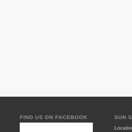
FIND US ON FACEBOOK
SUN S
Locatio