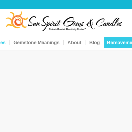
les
Gemstone Meanings
About
Blog
Bereaveme