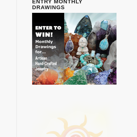
ENTRY MONTHLY
DRAWINGS