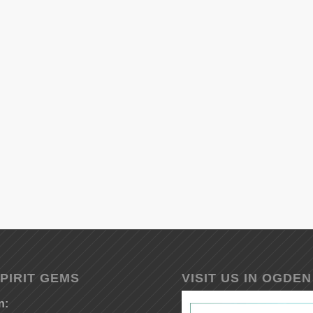
PIRIT GEMS
VISIT US IN OGDEN
n: