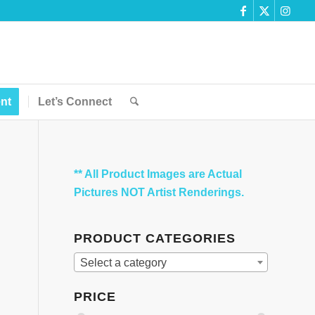
nt
Let’s Connect
** All Product Images are Actual
Pictures NOT Artist Renderings.
PRODUCT CATEGORIES
Select a category
PRICE