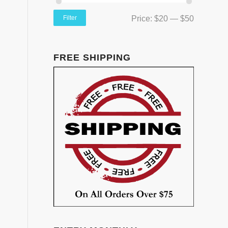
Filter
Price:
$20
—
$50
FREE SHIPPING