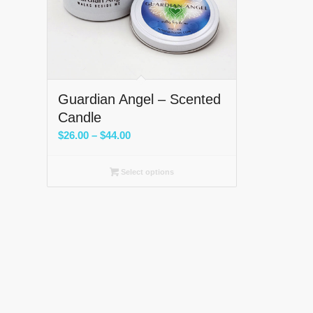
Guardian Angel – Scented
Candle
Price
$
26.00
–
$
44.00
range:
$26.00
Select options
through
$44.00