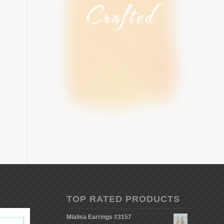
TOP RATED PRODUCTS
Mialisa Earrings #3157