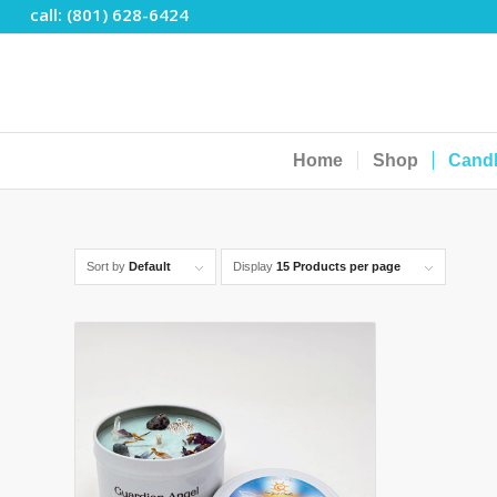
call: (801) 628-6424
Home
Shop
Cand
Sort by
Default
Display
15 Products per page