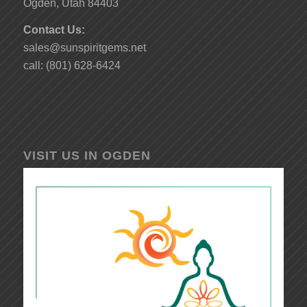
Ogden, Utah 84403
Contact Us:
sales@sunspiritgems.net
call: (801) 628-6424
VISIT US IN OGDEN