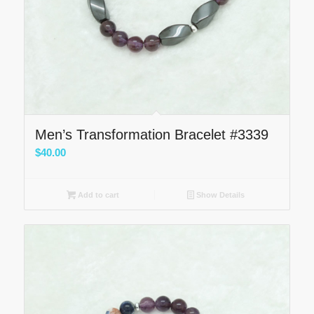
Men’s Transformation Bracelet #3339
$
40.00
Add to cart
Show Details