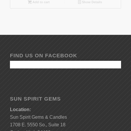
Add to cart
Show Details
FIND US ON FACEBOOK
SUN SPIRIT GEMS
Location:
Sun Spirit Gems & Candles
1708 E. 5550 So., Suite 18