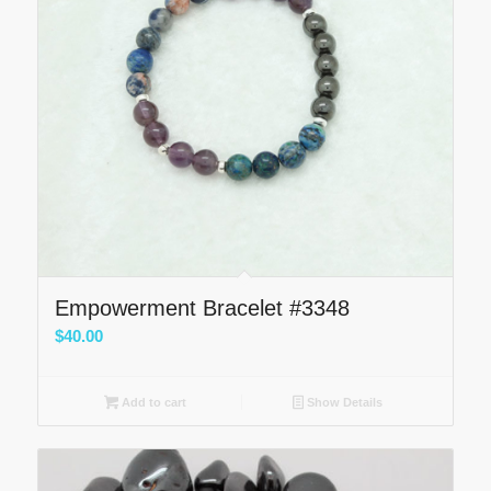
Empowerment Bracelet #3348
$
40.00
Add to cart
Show Details