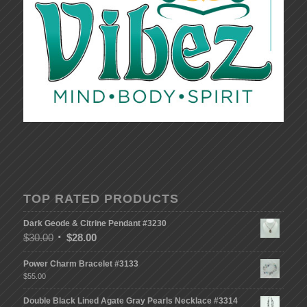
TOP RATED PRODUCTS
Dark Geode & Citrine Pendant #3230
$
30.00
$
28.00
Power Charm Bracelet #3133
$
55.00
Double Black Lined Agate Gray Pearls Necklace #3314