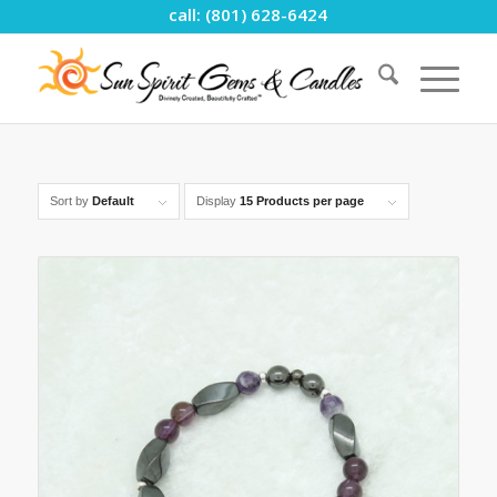
call: (801) 628-6424
Sort by
Default
Display
15 Products per page