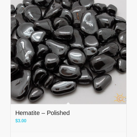
Hematite – Polished
$
3.00