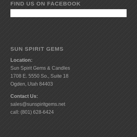
FIND US ON FACEBOOK
SUN SPIRIT GEMS
Location:
Sun Spirit Gems & Candles
1708 E. 5550 So., Suite 18
Ogden, Utah 84403
Contact Us:
sales@sunspiritgems.net
call: (801) 628-6424