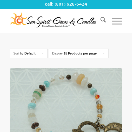
call: (801) 628-6424
Sort by
Default
Display
15 Products per page