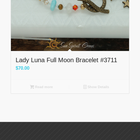
Lady Luna Full Moon Bracelet #3711
$
70.00
Read more
Show Details