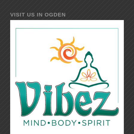
VISIT US IN OGDEN