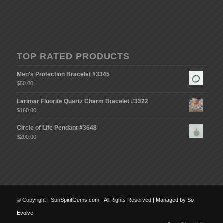
TOP RATED PRODUCTS
Men's Protection Bracelet #3345
$
50.00
Larimar Fluorite Quartz Charm Bracelet #3322
$
160.00
Circle of Life Pendant #3648
$
200.00
© Copyright - SunSpiritGems.com - All Rights Reserved |
Managed by So
Evolve