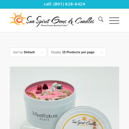
call: (801) 628-6424
Sort by
Default
Display
15 Products per page