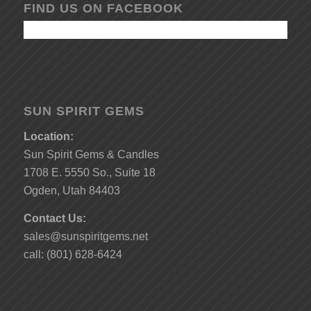
FIND US ON FACEBOOK
SUN SPIRIT GEMS
Location:
Sun Spirit Gems & Candles
1708 E. 5550 So., Suite 18
Ogden, Utah 84403
Contact Us:
sales@sunspiritgems.net
call: (801) 628-6424