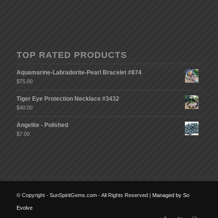
TOP RATED PRODUCTS
Aquamarine-Labradorite-Pearl Bracelet #874
$
75.00
Tiger Eye Protection Necklace #3432
$
40.00
Angelite - Polished
$
7.00
© Copyright - SunSpiritGems.com - All Rights Reserved |
Managed by So
Evolve