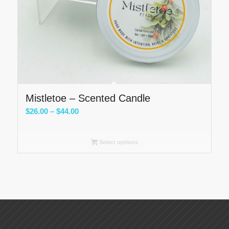
Mistletoe – Scented Candle
Price
$
26.00
–
$
44.00
range:
$26.00
Select options
through
$44.00