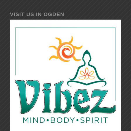
VISIT US IN OGDEN