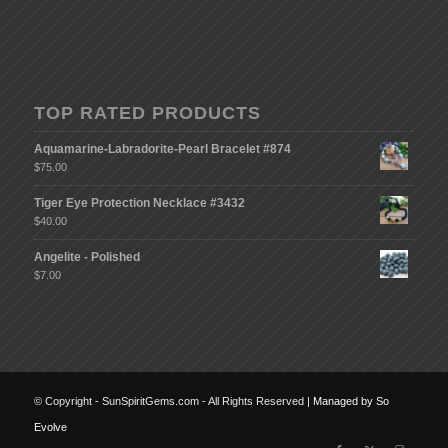
TOP RATED PRODUCTS
Aquamarine-Labradorite-Pearl Bracelet #874
$
75.00
Tiger Eye Protection Necklace #3432
$
40.00
Angelite - Polished
$
7.00
© Copyright - SunSpiritGems.com - All Rights Reserved |
Managed by So
Evolve