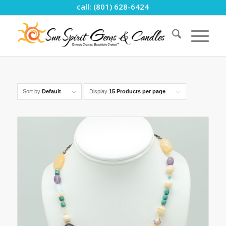
call: (801) 628-6424
Sort by
Default
Display
15 Products per page