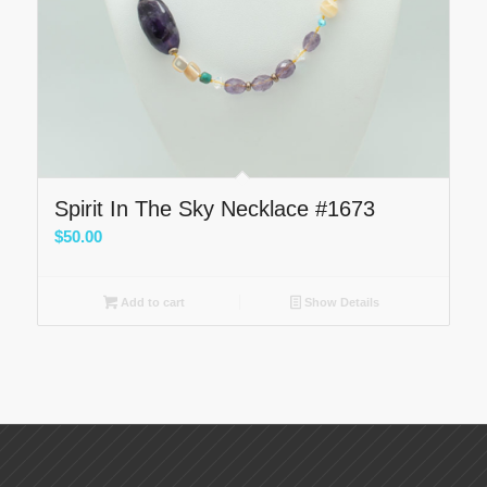
Spirit In The Sky Necklace #1673
$
50.00
Add to cart
Show Details