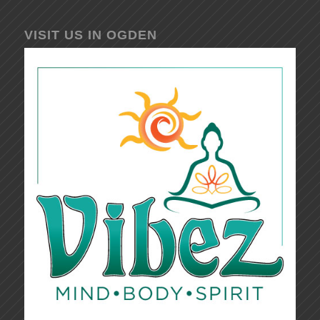
VISIT US IN OGDEN