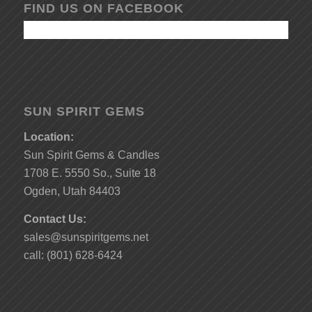
FIND US ON FACEBOOK
SUN SPIRIT GEMS
Location:
Sun Spirit Gems & Candles
1708 E. 5550 So., Suite 18
Ogden, Utah 84403
Contact Us:
sales@sunspiritgems.net
call: (801) 628-6424