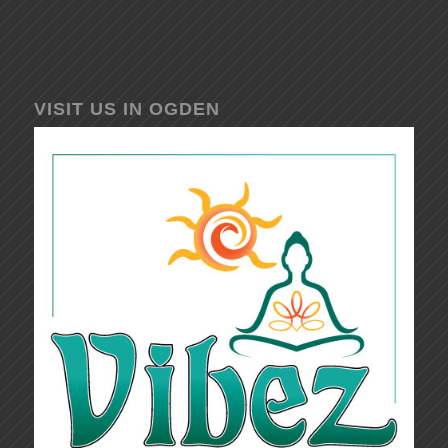
VISIT US IN OGDEN