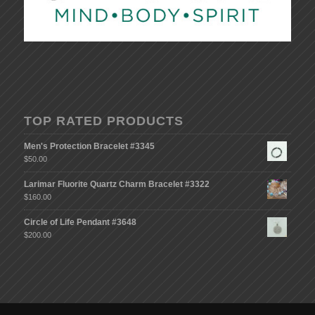
TOP RATED PRODUCTS
Men's Protection Bracelet #3345
$
50.00
Larimar Fluorite Quartz Charm Bracelet #3322
$
160.00
Circle of Life Pendant #3648
$
200.00