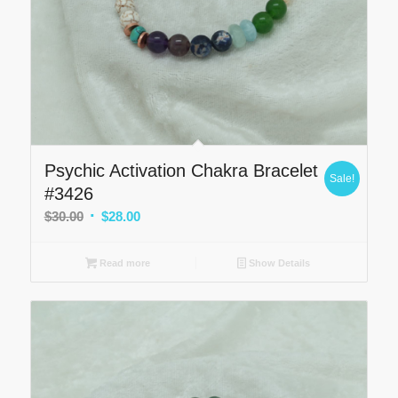
Psychic Activation Chakra Bracelet
Sale!
#3426
Original
Current
$
30.00
$
28.00
price
price
was:
is:
Read more
Show Details
$30.00.
$28.00.