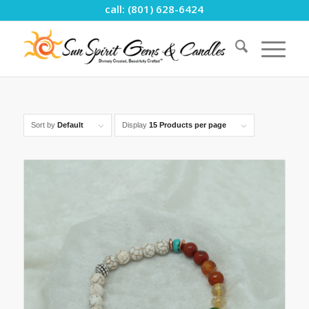
call: (801) 628-6424
Sort by
Default
Display
15 Products per page