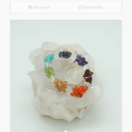
Add to cart
Show Details