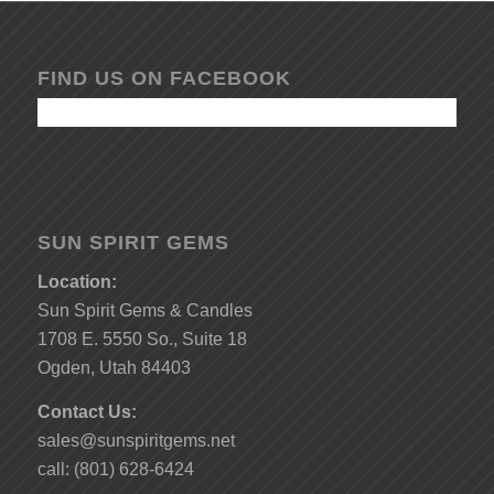
FIND US ON FACEBOOK
SUN SPIRIT GEMS
Location:
Sun Spirit Gems & Candles
1708 E. 5550 So., Suite 18
Ogden, Utah 84403
Contact Us:
sales@sunspiritgems.net
call: (801) 628-6424