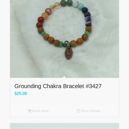
Grounding Chakra Bracelet #3427
$
25.00
Read more
Show Details