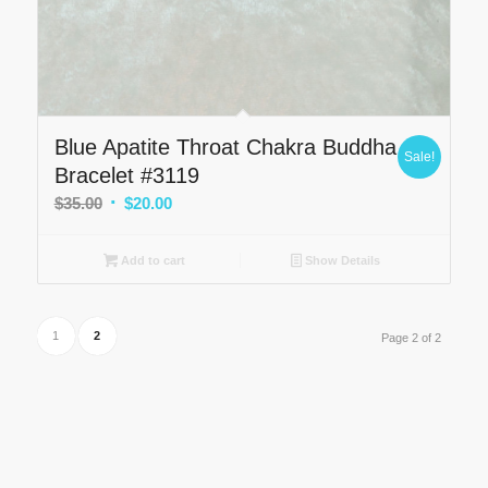
Blue Apatite Throat Chakra Buddha
Sale!
Bracelet #3119
Original
Current
$
35.00
$
20.00
price
price
was:
is:
Add to cart
Show Details
$35.00.
$20.00.
1
2
Page 2 of 2