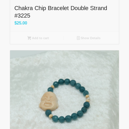
Chakra Chip Bracelet Double Strand
#3225
$
25.00
Add to cart
Show Details