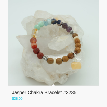
Jasper Chakra Bracelet #3235
$
25.00