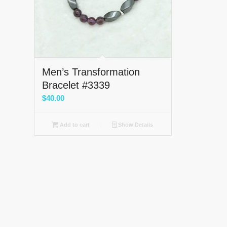
Men’s Transformation
Bracelet #3339
$
40.00
Add to cart
Show Details