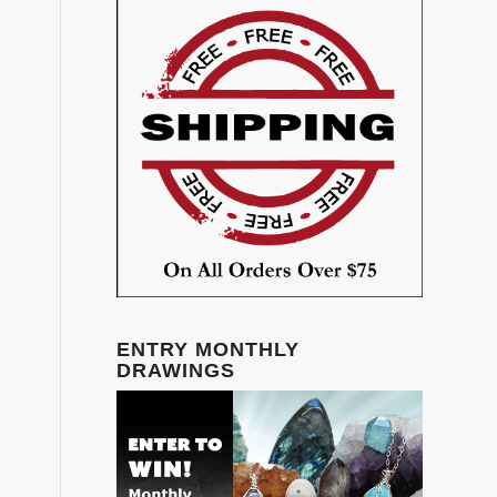
ENTRY MONTHLY
DRAWINGS