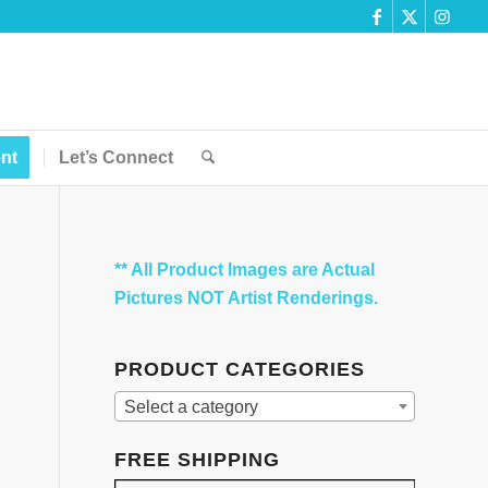
nt
Let’s Connect
** All Product Images are Actual
Pictures NOT Artist Renderings.
PRODUCT CATEGORIES
Select a category
FREE SHIPPING