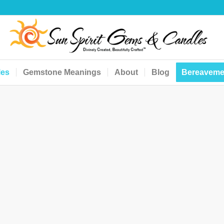
les
Gemstone Meanings
About
Blog
Bereaveme