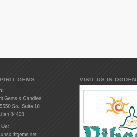
PIRIT GEMS
VISIT US IN OGDEN
n:
rit Gems & Candles
5550 So., Suite 18
Utah 84403
 Us:
unspiritgems.net