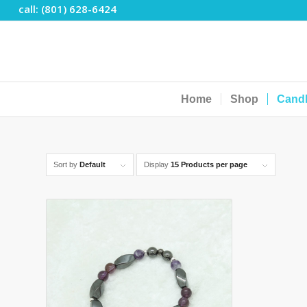
call: (801) 628-6424
Home
Shop
Cand
Sort by
Default
Display
15 Products per page