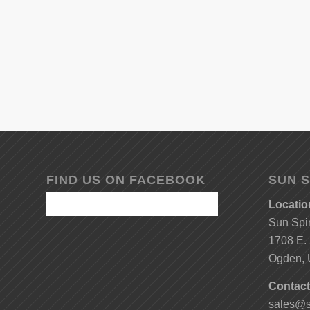
FIND US ON FACEBOOK
SUN S
Locatio
Sun Spi
1708 E. 
Ogden, 
Contact
sales@s