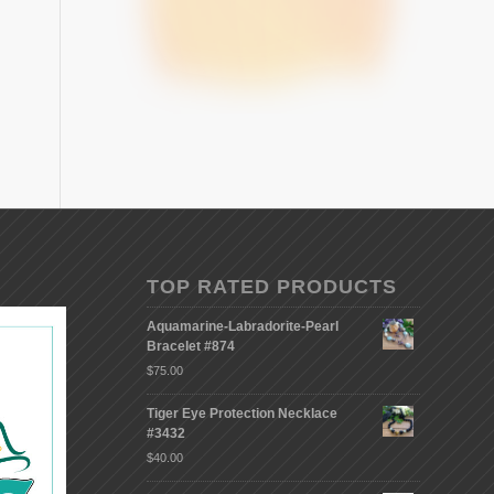
TOP RATED PRODUCTS
Aquamarine-Labradorite-Pearl
Bracelet #874
$
75.00
Tiger Eye Protection Necklace
#3432
$
40.00