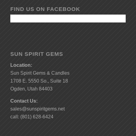
FIND US ON FACEBOOK
SUN SPIRIT GEMS
Location:
Sun Spirit Gems & Candles
1708 E. 5550 So., Suite 18
Ogden, Utah 84403
Contact Us:
sales@sunspiritgems.net
call: (801) 628-6424