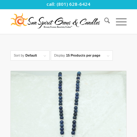
call: (801) 628-6424
Sort by
Default
Display
15 Products per page