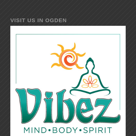
VISIT US IN OGDEN