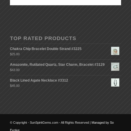
TOP RATED PRODUCTS
Chakra Chip Bracelet Double Strand #3225
$
25.00
Amazonite, Rutilated Quartz, Star Charm, Bracelet #3129
$
43.00
Black Lined Agate Necklace #3312
$
45.00
© Copyright - SunSpiritGems.com - All Rights Reserved |
Managed by So
Evolve