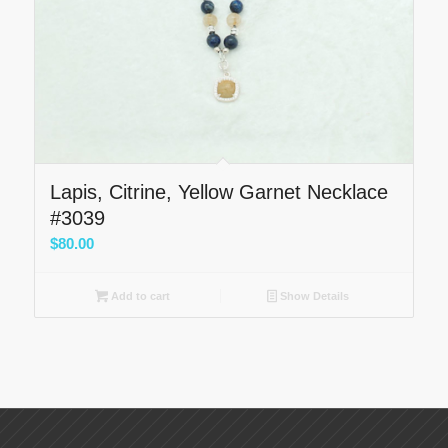
Lapis, Citrine, Yellow Garnet Necklace
#3039
$
80.00
Add to cart
Show Details