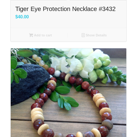
Tiger Eye Protection Necklace #3432
$
40.00
Add to cart
Show Details