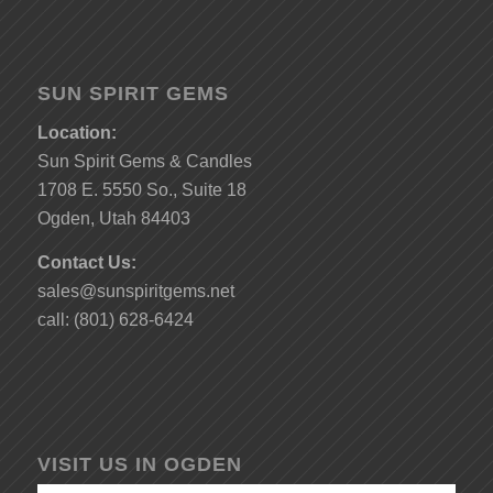
SUN SPIRIT GEMS
Location:
Sun Spirit Gems & Candles
1708 E. 5550 So., Suite 18
Ogden, Utah 84403
Contact Us:
sales@sunspiritgems.net
call: (801) 628-6424
VISIT US IN OGDEN