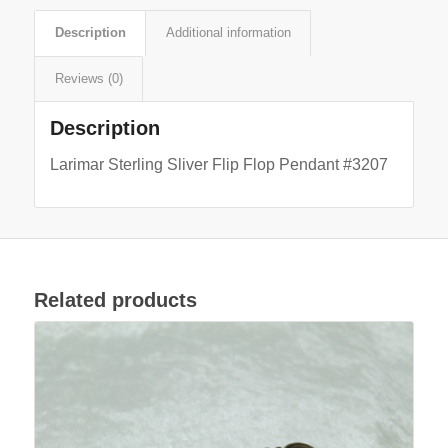
Description
Additional information
Reviews (0)
Description
Larimar Sterling Sliver Flip Flop Pendant #3207
Related products