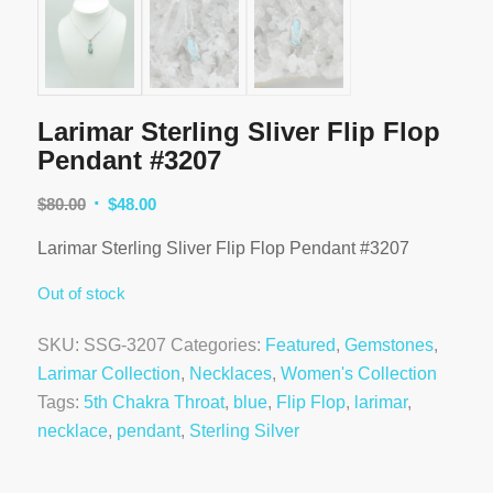
Larimar Sterling Sliver Flip Flop
Pendant #3207
Original
Current
$
80.00
$
48.00
price
price
Larimar Sterling Sliver Flip Flop Pendant #3207
was:
is:
$80.00.
$48.00.
Out of stock
SKU:
SSG-3207
Categories:
Featured
,
Gemstones
,
Larimar Collection
,
Necklaces
,
Women's Collection
Tags:
5th Chakra Throat
,
blue
,
Flip Flop
,
larimar
,
necklace
,
pendant
,
Sterling Silver