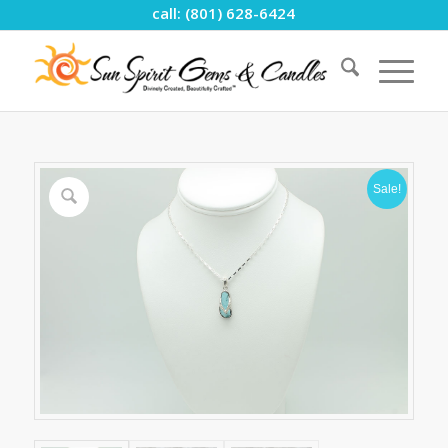
call: (801) 628-6424
Sale!