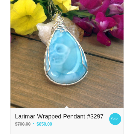
Larimar Wrapped Pendant #3297
Sale!
Original
Current
$
700.00
$
650.00
price
price