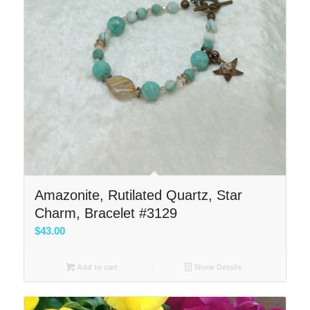
Amazonite, Rutilated Quartz, Star
Charm, Bracelet #3129
$
43.00
Add to cart
Show Details