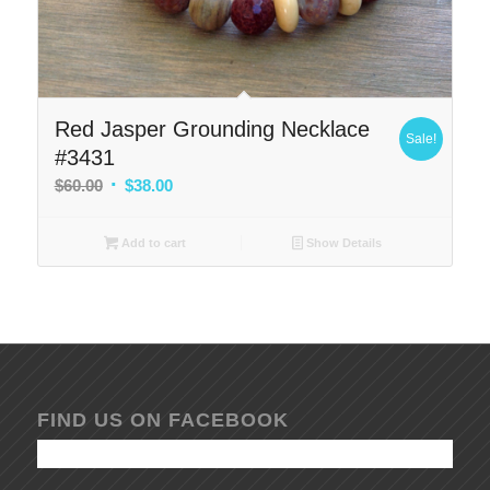
Red Jasper Grounding Necklace
Sale!
#3431
Original
Current
$
60.00
$
38.00
price
price
was:
is:
Add to cart
Show Details
$60.00.
$38.00.
FIND US ON FACEBOOK