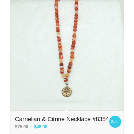
Carnelian & Citrine Necklace #8354
Sale!
Original
Current
$
75.00
$
48.00
price
price