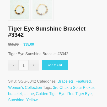
Tiger Eye Sunshine Bracelet
#3342
Original
Current
$
55.00
$
35.00
price
price
Tiger Eye Sunshine Bracelet #3342
was:
is:
$55.00.
$35.00.
Add to cart
SKU:
SSG-3342
Categories:
Bracelets
,
Featured
,
Women's Collection
Tags:
3rd Chakra Solar Plexus
,
bracelet
,
citrine
,
Golden Tiger Eye
,
Red Tiger Eye
,
Sunshine
,
Yellow