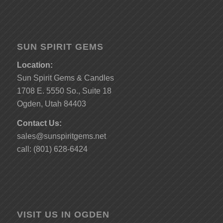
SUN SPIRIT GEMS
Location:
Sun Spirit Gems & Candles
1708 E. 5550 So., Suite 18
Ogden, Utah 84403
Contact Us:
sales@sunspiritgems.net
call: (801) 628-6424
VISIT US IN OGDEN