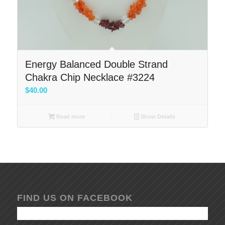
Energy Balanced Double Strand
Chakra Chip Necklace #3224
$
40.00
Read more
Show Details
FIND US ON FACEBOOK