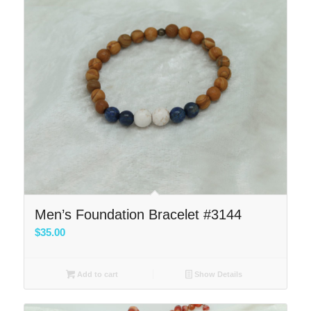
Men’s Foundation Bracelet #3144
$
35.00
Add to cart
Show Details