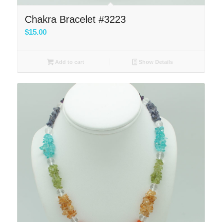
Chakra Bracelet #3223
$
15.00
Add to cart
Show Details