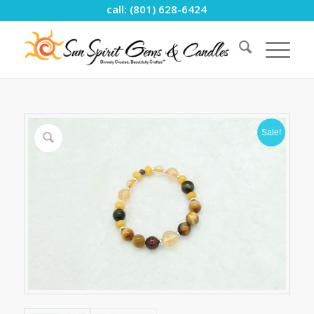
call: (801) 628-6424
Sale!