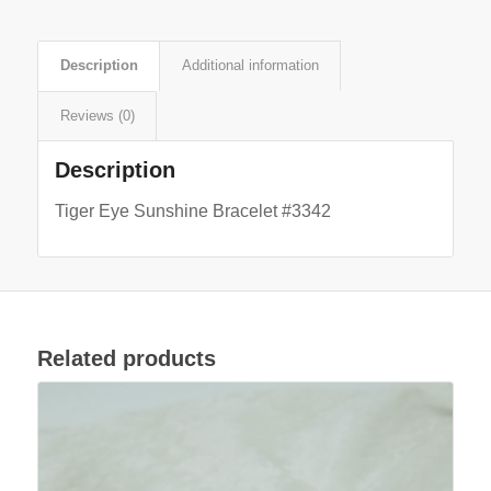
Description
Additional information
Reviews (0)
Description
Tiger Eye Sunshine Bracelet #3342
Related products