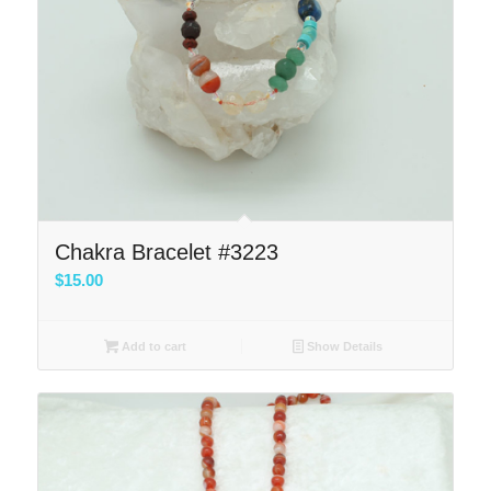
Chakra Bracelet #3223
$
15.00
Add to cart
Show Details