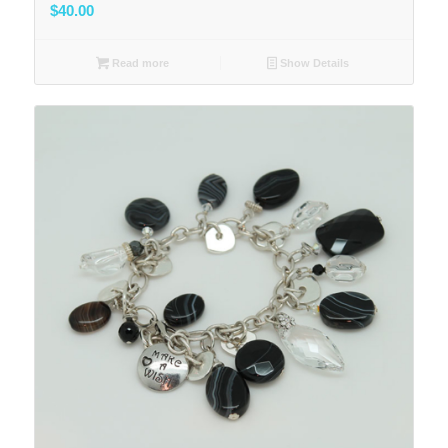
$
40.00
Read more
Show Details