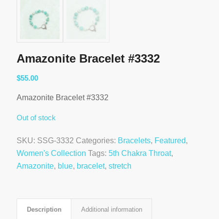
Amazonite Bracelet #3332
$
55.00
Amazonite Bracelet #3332
Out of stock
SKU:
SSG-3332
Categories:
Bracelets
,
Featured
,
Women's Collection
Tags:
5th Chakra Throat
,
Amazonite
,
blue
,
bracelet
,
stretch
Description
Additional information