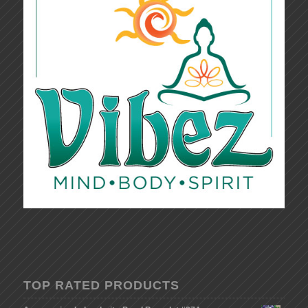
TOP RATED PRODUCTS