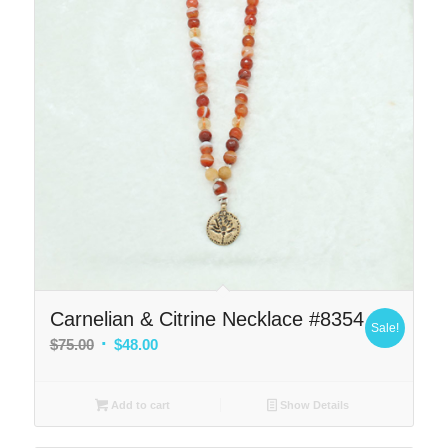
Carnelian & Citrine Necklace #8354
Sale!
Original
Current
$
75.00
$
48.00
price
price
was:
is:
Add to cart
Show Details
$75.00.
$48.00.