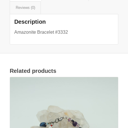
Reviews (0)
Description
Amazonite Bracelet #3332
Related products