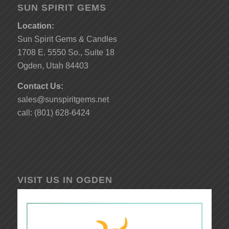
SUN SPIRIT GEMS
Location:
Sun Spirit Gems & Candles
1708 E. 5550 So., Suite 18
Ogden, Utah 84403
Contact Us:
sales@sunspiritgems.net
call: (801) 628-6424
VISIT US IN OGDEN