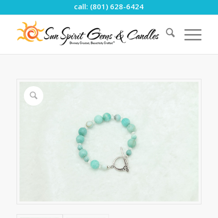
call: (801) 628-6424