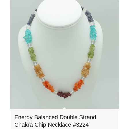
Energy Balanced Double Strand
Chakra Chip Necklace #3224