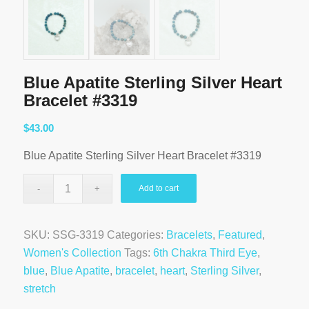
Blue Apatite Sterling Silver Heart
Bracelet #3319
$
43.00
Blue Apatite Sterling Silver Heart Bracelet #3319
Add to cart
SKU:
SSG-3319
Categories:
Bracelets
,
Featured
,
Women's Collection
Tags:
6th Chakra Third Eye
,
blue
,
Blue Apatite
,
bracelet
,
heart
,
Sterling Silver
,
stretch