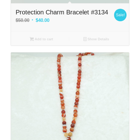
Protection Charm Bracelet #3134
Sale!
Original
Current
$
50.00
$
40.00
price
price
was:
is:
Add to cart
Show Details
$50.00.
$40.00.