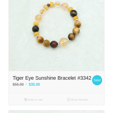
Tiger Eye Sunshine Bracelet #3342
Sale!
Original
Current
$
55.00
$
35.00
price
price
was:
is:
Add to cart
Show Details
$55.00.
$35.00.