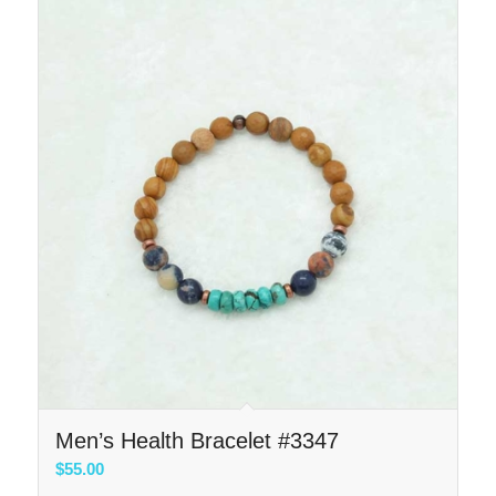
Men’s Health Bracelet #3347
$
55.00