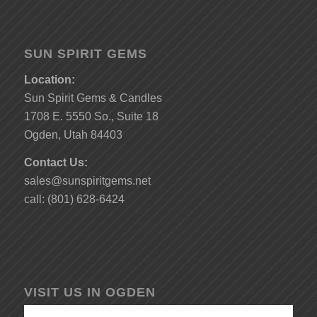
SUN SPIRIT GEMS
Location:
Sun Spirit Gems & Candles
1708 E. 5550 So., Suite 18
Ogden, Utah 84403
Contact Us:
sales@sunspiritgems.net
call: (801) 628-6424
VISIT US IN OGDEN