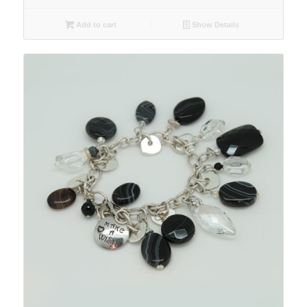
Add to cart
Show Details