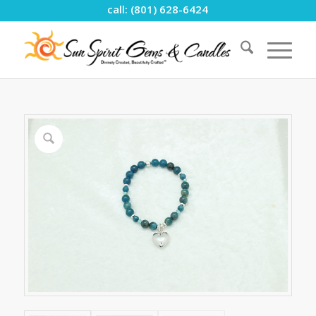
call: (801) 628-6424