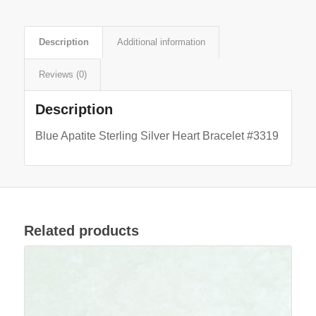
Description
Additional information
Reviews (0)
Description
Blue Apatite Sterling Silver Heart Bracelet #3319
Related products