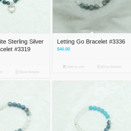
te Sterling Silver
Letting Go Bracelet #3336
acelet #3319
$
40.00
Add to cart
Show Details
rt
Show Details