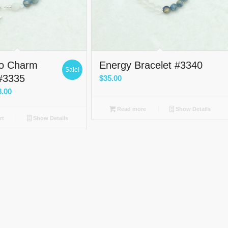
Go Charm
Energy Bracelet #3340
Sale!
 #3335
$
35.00
nal
Current
8.00
price
Read more
Show Details
is:
rt
Show Details
0.
$38.00.