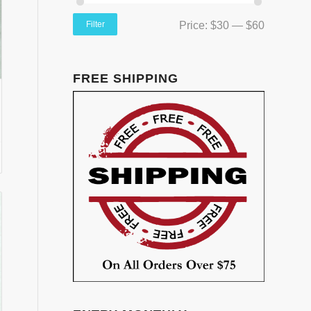
Filter
Price:
$30
—
$60
FREE SHIPPING