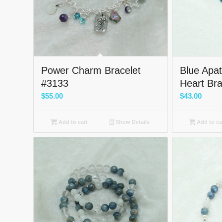
Power Charm Bracelet
Blue Apati
#3133
Heart Br
$
55.00
$
43.00
Add to cart
Show Details
Add to ca