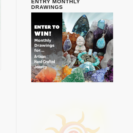
ENTRY MONTHLY
DRAWINGS