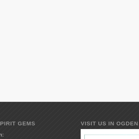
PIRIT GEMS
VISIT US IN OGDEN
n: