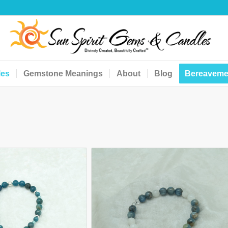
les
Gemstone Meanings
About
Blog
Bereaveme