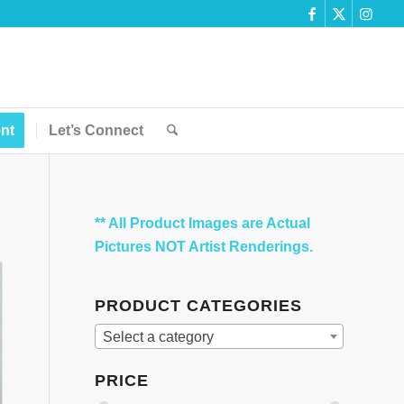
nt
Let’s Connect
** All Product Images are Actual
Pictures NOT Artist Renderings.
PRODUCT CATEGORIES
Select a category
PRICE