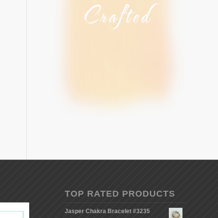
TOP RATED PRODUCTS
Jasper Chakra Bracelet #3235