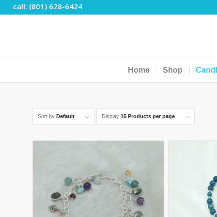
call: (801) 628-6424
Home
Shop
Cand
Sort by
Default
Display
15 Products per page