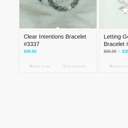
Clear Intentions Bracelet
Letting 
#3337
Bracelet
Origi
$
40.00
$
60.00
$
3
price
was:
Add to cart
Show Details
Add to ca
$60.0