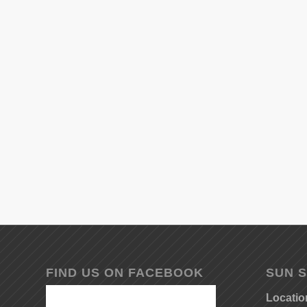
FIND US ON FACEBOOK
SUN S
Locatio