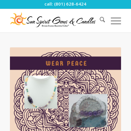
call: (801) 628-6424