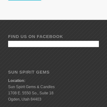
FIND US ON FACEBOOK
SUN SPIRIT GEMS
Location:
Sun Spirit Gems & Candles
1708 E. 5550 So., Suite 18
Ogden, Utah 84403