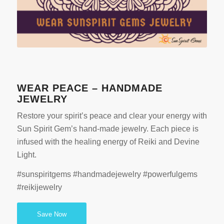
WEAR PEACE – HANDMADE
JEWELRY
Restore your spirit’s peace and clear your energy with
Sun Spirit Gem’s hand-made jewelry. Each piece is
infused with the healing energy of Reiki and Devine
Light.
#sunspiritgems #handmadejewelry #powerfulgems
#reikijewelry
Save Now