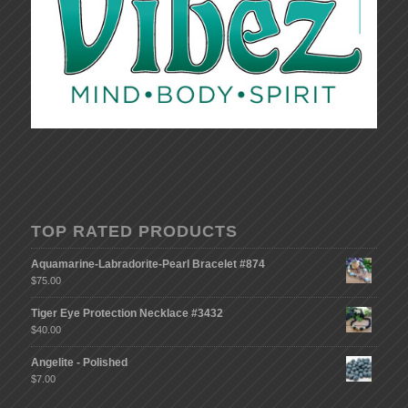
TOP RATED PRODUCTS
Aquamarine-Labradorite-Pearl Bracelet #874
$
75.00
Tiger Eye Protection Necklace #3432
$
40.00
Angelite - Polished
$
7.00