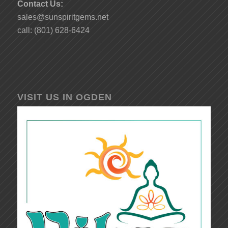
Contact Us:
sales@sunspiritgems.net
call: (801) 628-6424
VISIT US IN OGDEN