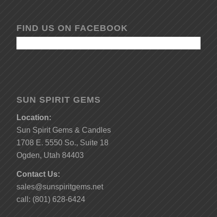
FIND US ON FACEBOOK
SUN SPIRIT GEMS
Location:
Sun Spirit Gems & Candles
1708 E. 5550 So., Suite 18
Ogden, Utah 84403
Contact Us:
sales@sunspiritgems.net
call: (801) 628-6424