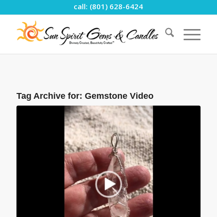
call: (801) 628-6424
Tag Archive for:
Gemstone Video