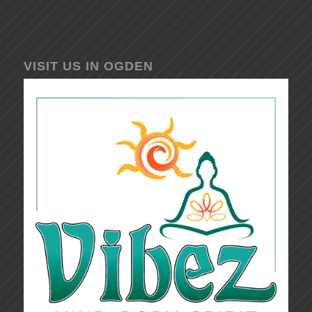
VISIT US IN OGDEN