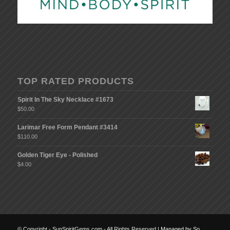
TOP RATED PRODUCTS
Spirit In The Sky Necklace #1673
$
50.00
Larimar Free Form Pendant #3414
$
110.00
Golden Tiger Eye - Polished
$
4.00
© Copyright - SunSpiritGems.com - All Rights Reserved |
Managed by So