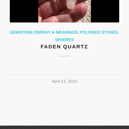
GEMSTONE ENERGY & MEANINGS
,
POLISHED STONES
,
SPHERES
FADEN QUARTZ
April 13, 2020