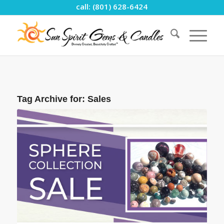
call: (801) 628-6424
Tag Archive for:
Sales