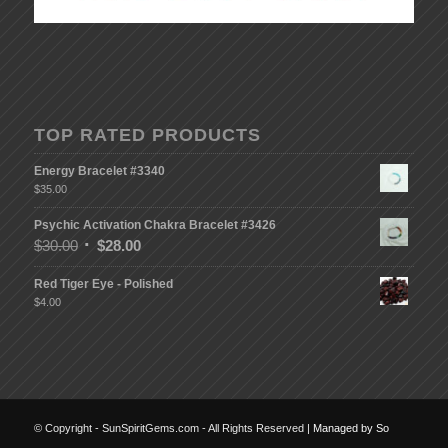
TOP RATED PRODUCTS
Energy Bracelet #3340
$
35.00
Psychic Activation Chakra Bracelet #3426
$
30.00
$
28.00
Red Tiger Eye - Polished
$
4.00
© Copyright - SunSpiritGems.com - All Rights Reserved |
Managed by So