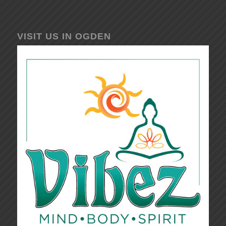
VISIT US IN OGDEN