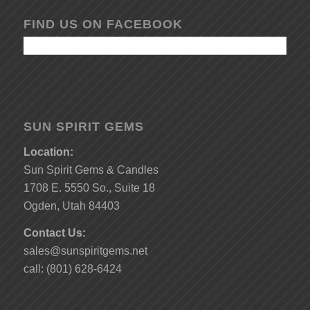
FIND US ON FACEBOOK
SUN SPIRIT GEMS
Location:
Sun Spirit Gems & Candles
1708 E. 5550 So., Suite 18
Ogden, Utah 84403
Contact Us:
sales@sunspiritgems.net
call: (801) 628-6424