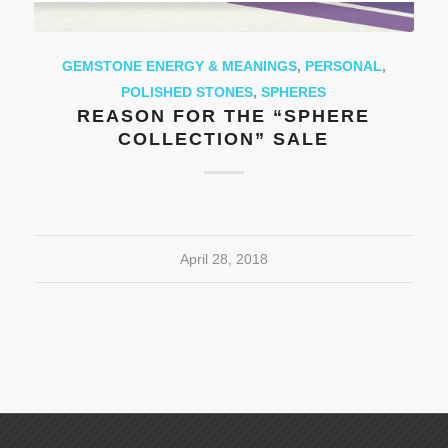
GEMSTONE ENERGY & MEANINGS
,
PERSONAL
,
POLISHED STONES
,
SPHERES
REASON FOR THE “SPHERE
COLLECTION” SALE
April 28, 2018