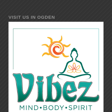
VISIT US IN OGDEN