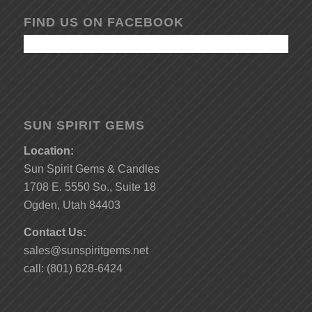
FIND US ON FACEBOOK
SUN SPIRIT GEMS
Location:
Sun Spirit Gems & Candles
1708 E. 5550 So., Suite 18
Ogden, Utah 84403
Contact Us:
sales@sunspiritgems.net
call: (801) 628-6424