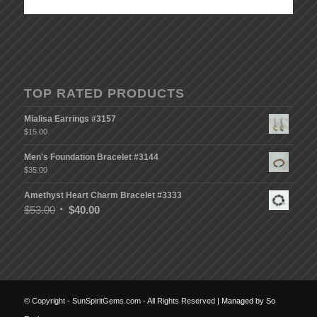
TOP RATED PRODUCTS
Mialisa Earrings #3157
$
15.00
Men's Foundation Bracelet #3144
$
35.00
Amethyst Heart Charm Bracelet #3333
$
53.00
$
40.00
© Copyright - SunSpiritGems.com - All Rights Reserved |
Managed by So