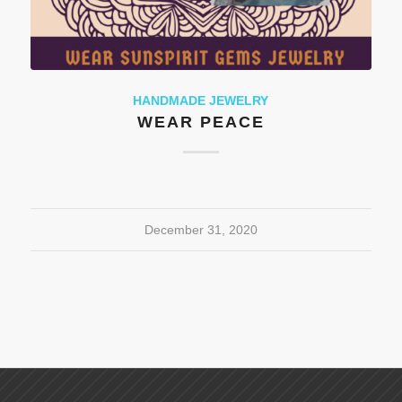
HANDMADE JEWELRY
WEAR PEACE
December 31, 2020