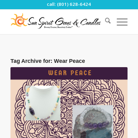
call: (801) 628-6424
Tag Archive for:
Wear Peace