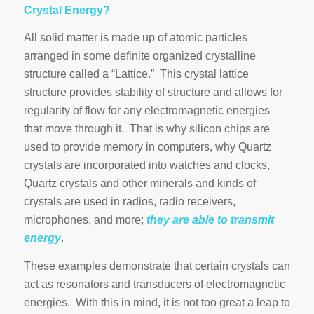
Crystal Energy?
All solid matter is made up of atomic particles
arranged in some definite organized crystalline
structure called a “Lattice.” This crystal lattice
structure provides stability of structure and allows for
regularity of flow for any electromagnetic energies
that move through it. That is why silicon chips are
used to provide memory in computers, why Quartz
crystals are incorporated into watches and clocks,
Quartz crystals and other minerals and kinds of
crystals are used in radios, radio receivers,
microphones, and more;
they are able to transmit
energy
.
These examples demonstrate that certain crystals can
act as resonators and transducers of electromagnetic
energies. With this in mind, it is not too great a leap to