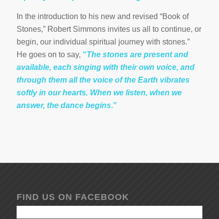
In the introduction to his new and revised “Book of
Stones,” Robert Simmons invites us all to continue, or
begin, our individual spiritual journey with stones.”
He goes on to say,
“
The stones are present and
available, each singing with their own voice, and
through them all the voice of the Earth vibrates
softly in our hearts. When we listen, when we
answer, the dance begins
.”
FIND US ON FACEBOOK