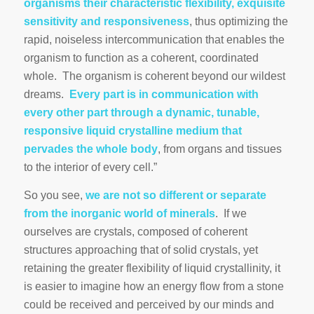
organisms their characteristic flexibility, exquisite
sensitivity and responsiveness
, thus optimizing the
rapid, noiseless intercommunication that enables the
organism to function as a coherent, coordinated
whole. The organism is coherent beyond our wildest
dreams.
Every part is in communication with
every other part through a dynamic, tunable,
responsive liquid crystalline medium that
pervades the whole body
, from organs and tissues
to the interior of every cell.”
So you see,
we are not so different or separate
from the inorganic world of minerals
. If we
ourselves are crystals, composed of coherent
structures approaching that of solid crystals, yet
retaining the greater flexibility of liquid crystallinity, it
is easier to imagine how an energy flow from a stone
could be received and perceived by our minds and