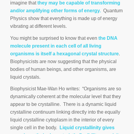
imagine that
they may be capable of transforming
and/or amplifying other forms of energy.
Quantum
Physics show that everything is made up of energy
vibrating at different levels.
You might be surprised to know that even
the DNA
molecule present in each cell of all living
organisms is itself a hexagonal crystal structure
.
Biophysicists are now suggesting that the physical
bodies of human beings, and other organisms, are
liquid crystals.
Biophysicist Mae-Wan Ho writes: “Organisms are so
dynamically coherent at the molecular level that they
appear to be crystalline. There is a dynamic liquid
crystalline continuum linking directly into the equally
liquid crystalline cytoplasm in the interior of every
single cell in the body.
Liquid crystallinity gives