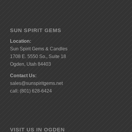
SUN SPIRIT GEMS
Location:
Sun Spirit Gems & Candles
1708 E. 5550 So., Suite 18
Ogden, Utah 84403
Contact Us:
sales@sunspiritgems.net
call: (801) 628-6424
VISIT US IN OGDEN