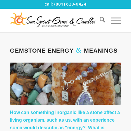
call: (801) 628-6424
&
GEMSTONE ENERGY
MEANINGS
How can something inorganic like a stone affect a
living organism, such as us, with an experience
some would describe as “energy? What is