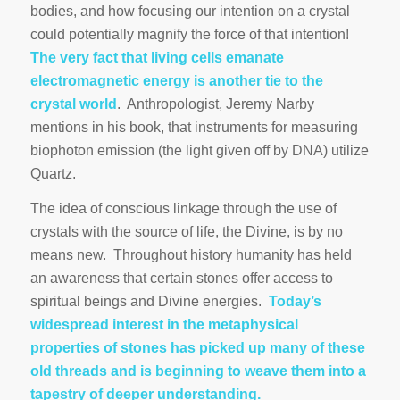
bodies, and how focusing our intention on a crystal
could potentially magnify the force of that intention!
The very fact that living cells emanate
electromagnetic energy is another tie to the
crystal world
. Anthropologist, Jeremy Narby
mentions in his book, that instruments for measuring
biophoton emission (the light given off by DNA) utilize
Quartz.
The idea of conscious linkage through the use of
crystals with the source of life, the Divine, is by no
means new. Throughout history humanity has held
an awareness that certain stones offer access to
spiritual beings and Divine energies.
Today’s
widespread interest in the metaphysical
properties of stones has picked up many of these
old threads and is beginning to weave them into a
tapestry of deeper understanding.