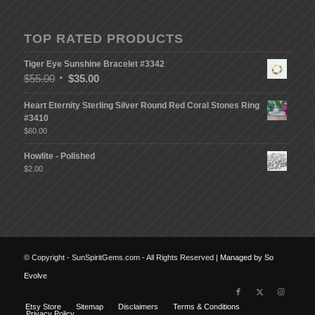
TOP RATED PRODUCTS
Tiger Eye Sunshine Bracelet #3342
$
55.00
$
35.00
Heart Eternity Sterling Silver Round Red Coral Stones Ring
#3410
$
60.00
Howlite - Polished
$
2.00
© Copyright - SunSpiritGems.com - All Rights Reserved |
Managed by So
Evolve
Etsy Store
Sitemap
Disclaimers
Terms & Conditions
Privacy Policy