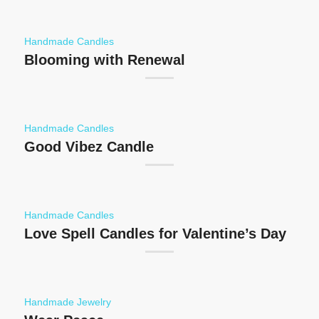
Handmade Candles
Blooming with Renewal
Handmade Candles
Good Vibez Candle
Handmade Candles
Love Spell Candles for Valentine’s Day
Handmade Jewelry