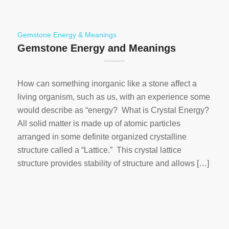
Gemstone Energy & Meanings
Gemstone Energy and Meanings
How can something inorganic like a stone affect a
living organism, such as us, with an experience some
would describe as “energy? What is Crystal Energy?
All solid matter is made up of atomic particles
arranged in some definite organized crystalline
structure called a “Lattice.” This crystal lattice
structure provides stability of structure and allows […]