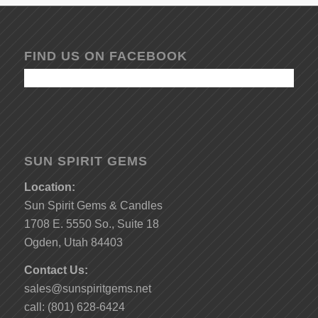
FIND US ON FACEBOOK
SUN SPIRIT GEMS
Location:
Sun Spirit Gems & Candles
1708 E. 5550 So., Suite 18
Ogden, Utah 84403
Contact Us:
sales@sunspiritgems.net
call: (801) 628-6424