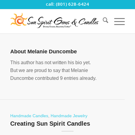
call: (801) 628-6424
About
Melanie Duncombe
This author has not written his bio yet.
But we are proud to say that
Melanie
Duncombe
contributed 9 entries already.
Handmade Candles
,
Handmade Jewelry
Creating Sun Spirit Candles