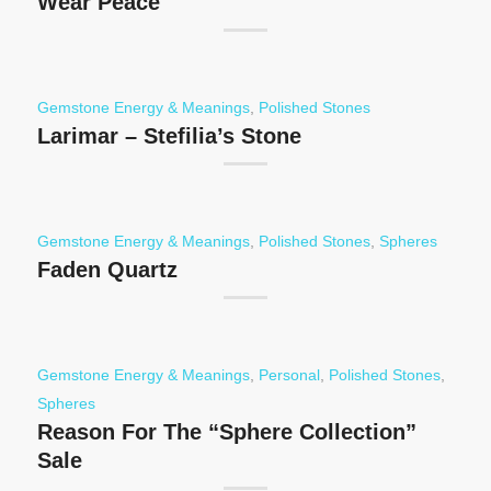
Wear Peace
Gemstone Energy & Meanings
,
Polished Stones
Larimar – Stefilia’s Stone
Gemstone Energy & Meanings
,
Polished Stones
,
Spheres
Faden Quartz
Gemstone Energy & Meanings
,
Personal
,
Polished Stones
,
Spheres
Reason For The “Sphere Collection”
Sale