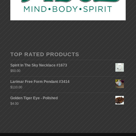
TOP RATED PRODUCTS
Spirit In The Sky Necklace #1673
$
50.00
Larimar Free Form Pendant #3414
$
110.00
Golden Tiger Eye - Polished
$
4.00