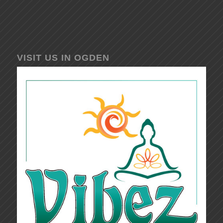
VISIT US IN OGDEN